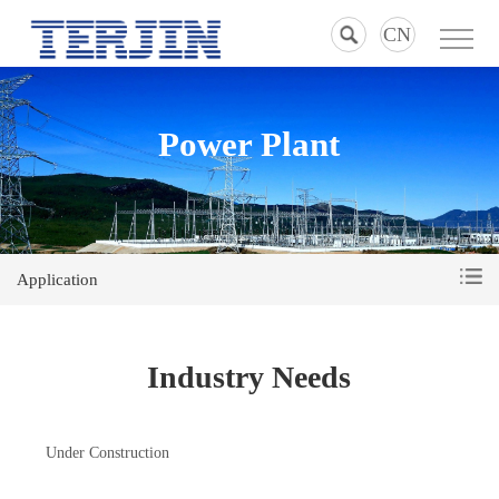
CN
Power Plant
Application
Industry Needs
Under Construction