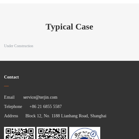
Typical Case
Under Construction
Contact
Email
service@terjin.com
Telephone +86 21 6855 5587
Address Block 12, No. 1188 Lianhang Road, Shanghai